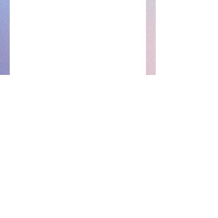
EnhancedByKi✨
Subscribe Form
Submit
ENHANCEDCUSTOMERSERVICE@GMAIL.COM