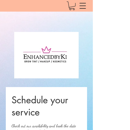
Schedule your
service
Check out our availability and book the date