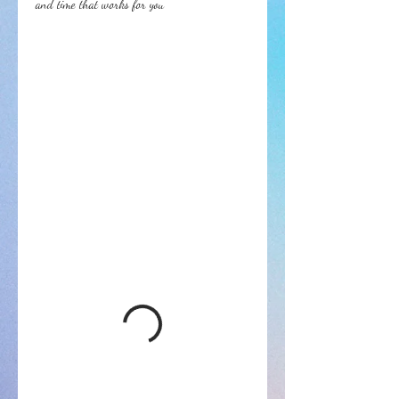
and time that works for you