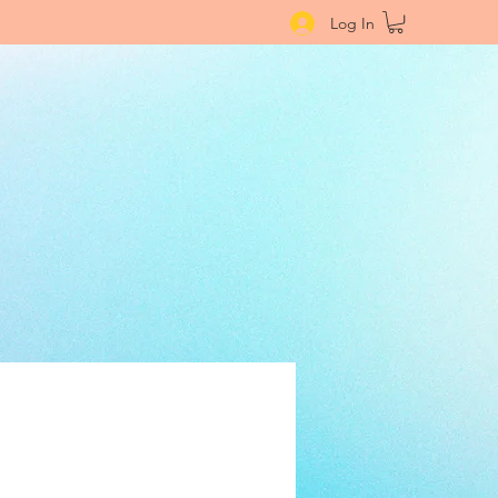
Log In