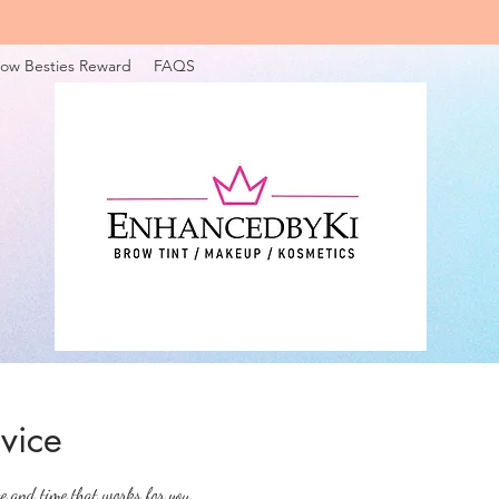
ow Besties Reward
FAQS
vice
te and time that works for you