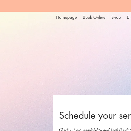
Homepage
Book Online
Shop
Br
Schedule your ser
Check out our availability and book the da