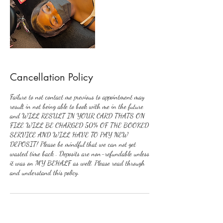
Cancellation Policy
Failure to not contact me previous to appointment may
result in not being able to book with me in the future
and WILL RESULT IN YOUR CARD THATS ON
FILE WILL BE CHARGED 50% OF THE BOOKED
SERVICE AND WILL HAVE TO PAY NEW
DEPOSIT! Please be mindful that we can not get
wasted time back . Deposits are non-refundable unless
it was on MY BEHALF as well. Please read through
and understand this policy.
Contact Details