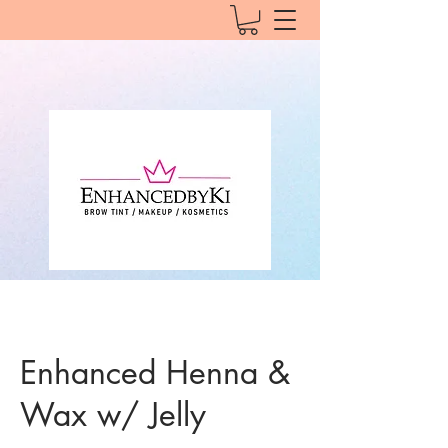
Enhanced Henna &
Wax w/ Jelly