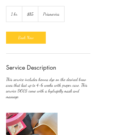
85
US
1 hr
1
$85
Priamerica
dollars
h
Book Now
Service Description
This service includes henna dye on the desired brow
area that last up to 4-6 weeks with proper care. This
service DOES come with a hydrojelly mask and
massage.