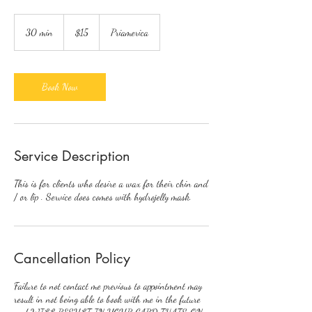
15
US
30 min
3
$15
Priamerica
dollars
0
m
i
n
Book Now
Service Description
This is for clients who desire a wax for their chin and
/ or lip . Service does comes with hydrojelly mask.
Cancellation Policy
Failure to not contact me previous to appointment may
result in not being able to book with me in the future