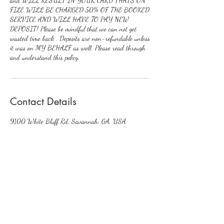
and WILL RESULT IN YOUR CARD THATS ON
FILE WILL BE CHARGED 50% OF THE BOOKED
SERVICE AND WILL HAVE TO PAY NEW
DEPOSIT! Please be mindful that we can not get
wasted time back . Deposits are non-refundable unless
it was on MY BEHALF as well. Please read through
and understand this policy.
Contact Details
9100 White Bluff Rd, Savannah, GA, USA
Enhancedcustomerservice@gmail.com
EnhancedByKi✨