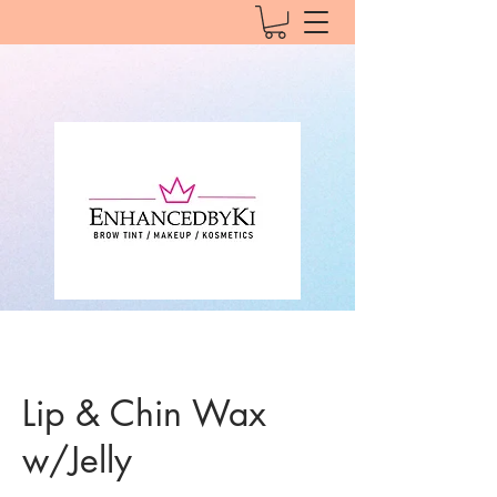
Lip & Chin Wax
w/Jelly